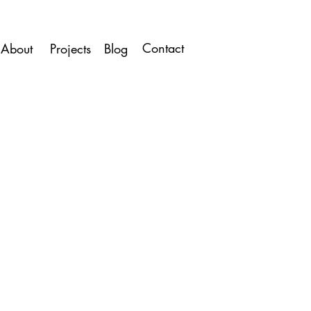
Contact
About
Projects
Blog