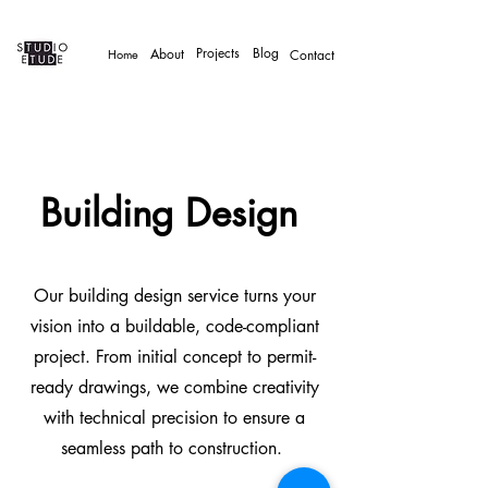
Projects
Blog
About
Home
Contact
Building Design
Our building design service turns your
vision into a buildable, code-compliant
project. From initial concept to permit-
ready drawings, we combine creativity
with technical precision to ensure a
seamless path to construction.